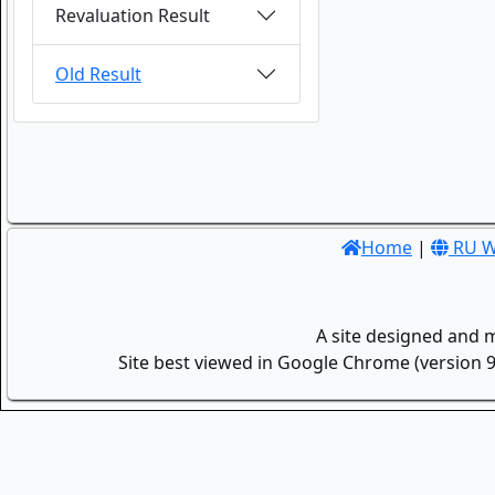
Revaluation Result
Old Result
Home
|
RU W
A site designed and 
Site best viewed in Google Chrome (version 9