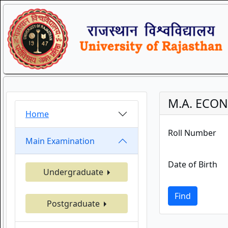
M.A. ECON
Home
Roll Number
Main Examination
Date of Birth
Undergraduate
Find
Postgraduate