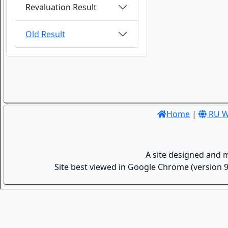
Revaluation Result
Old Result
Home
|
RU W
A site designed and 
Site best viewed in Google Chrome (version 9