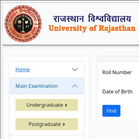
Home
Roll Number
Main Examination
Date of Birth
Undergraduate
Find
Postgraduate