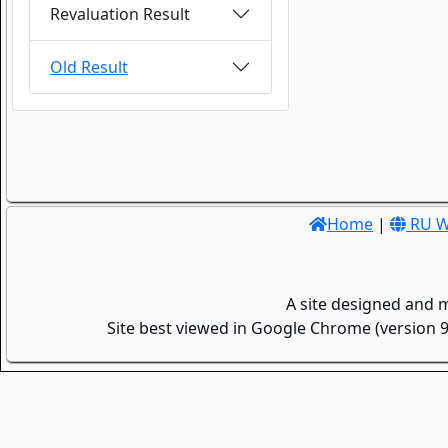
Revaluation Result
Old Result
Home
|
RU W
A site designed and 
Site best viewed in Google Chrome (version 9