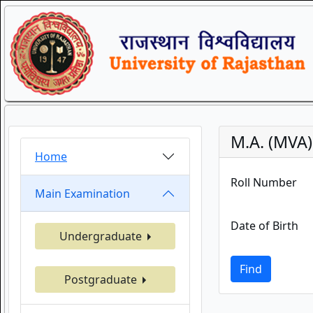
M.A. (MVA
Home
Roll Number
Main Examination
Date of Birth
Undergraduate
Find
Postgraduate