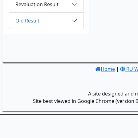
Revaluation Result
Old Result
Home
|
RU W
A site designed and 
Site best viewed in Google Chrome (version 9