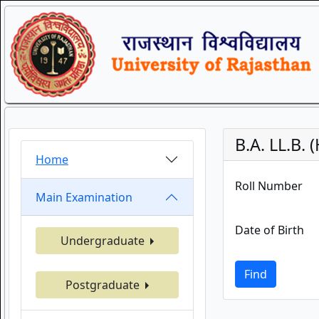
B.A. LL.B
Home
Roll Number
Main Examination
Date of Birth
Undergraduate
Find
Postgraduate