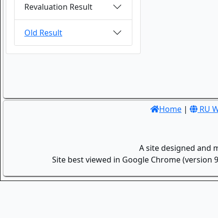
Revaluation Result
Old Result
Home
|
RU W
A site designed and 
Site best viewed in Google Chrome (version 9