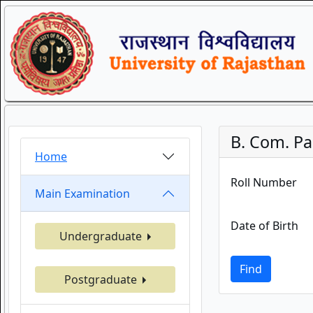
B. Com. Par
Home
Roll Number
Main Examination
Date of Birth
Undergraduate
Find
Postgraduate