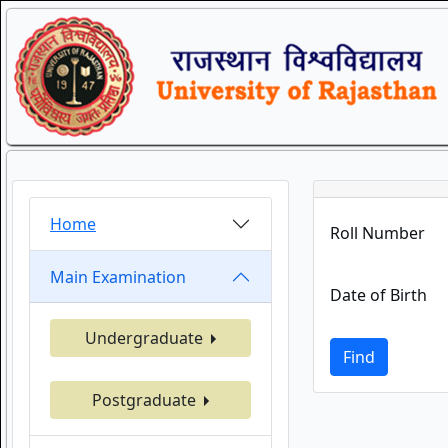
Home
Roll Number
Main Examination
Date of Birth
Undergraduate
Find
Postgraduate