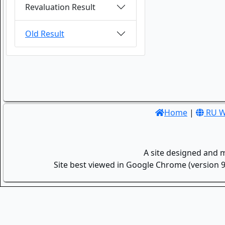
Revaluation Result
Old Result
Home
|
RU W
A site designed and 
Site best viewed in Google Chrome (version 9