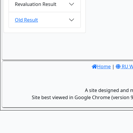
Revaluation Result
Old Result
Home
|
RU W
A site designed and 
Site best viewed in Google Chrome (version 9