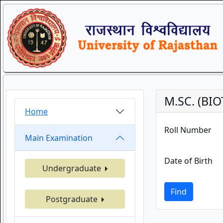
M.SC. (BI
Home
Roll Number
Main Examination
Date of Birth
Undergraduate
Find
Postgraduate