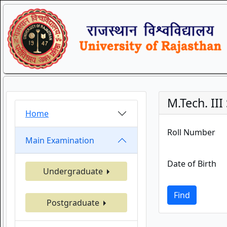
M.Tech. II
Home
Roll Number
Main Examination
Date of Birth
Undergraduate
Find
Postgraduate