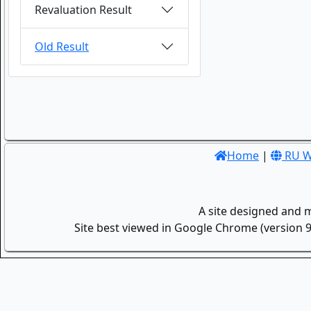
Revaluation Result
Old Result
Home
|
RU W
A site designed and 
Site best viewed in Google Chrome (version 9