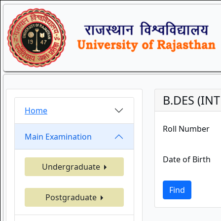
B.DES (IN
Home
Roll Number
Main Examination
Date of Birth
Undergraduate
Find
Postgraduate