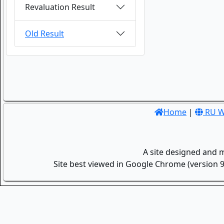
Revaluation Result
Old Result
Home
|
RU W
A site designed and 
Site best viewed in Google Chrome (version 9