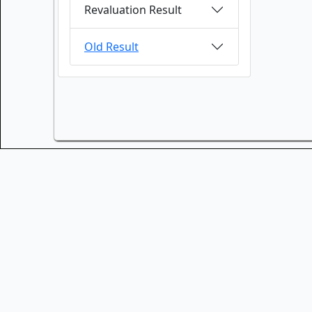
Revaluation Result
Old Result