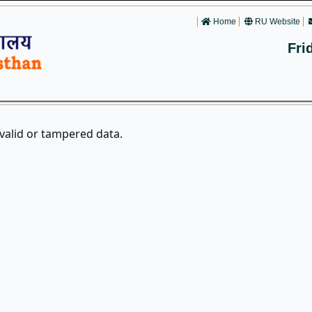
Home
RU Website
Fri
nvalid or tampered data.