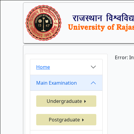
Error: I
Home
Main Examination
Undergraduate
Postgraduate