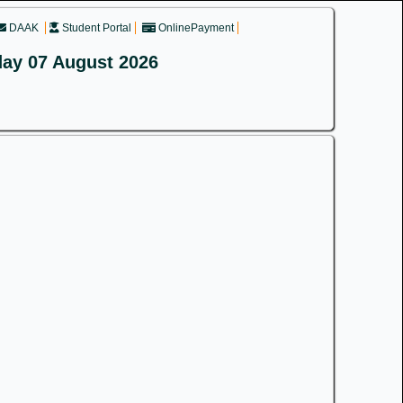
DAAK
Student Portal
OnlinePayment
day 07 August 2026