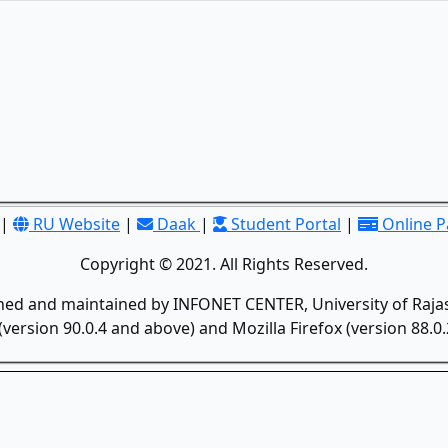
|
RU Website
|
Daak
|
Student Portal
|
Online 
Copyright © 2021. All Rights Reserved.
gned and maintained by INFONET CENTER, University of Rajas
version 90.0.4 and above) and Mozilla Firefox (version 88.0