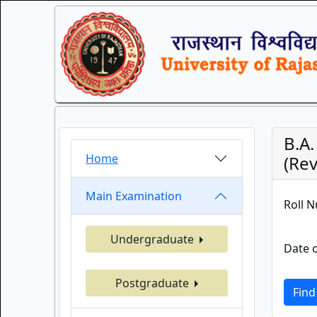
B.A
Home
(Rev
Main Examination
Roll 
Undergraduate
Date o
Postgraduate
Find