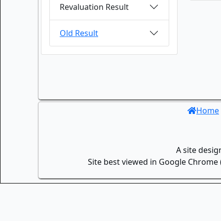
Revaluation Result
Old Result
Home
A site desi
Site best viewed in Google Chrome (