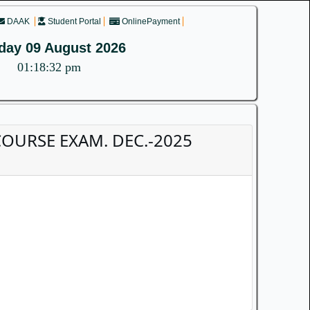
DAAK
Student Portal
OnlinePayment
day 09 August 2026
01:18:32 pm
D COURSE EXAM. DEC.-2025