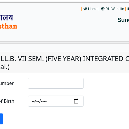
Home
RU Website
Sun
. LL.B. VII SEM. (FIVE YEAR) INTEGRATE
al.)
Number
f Birth