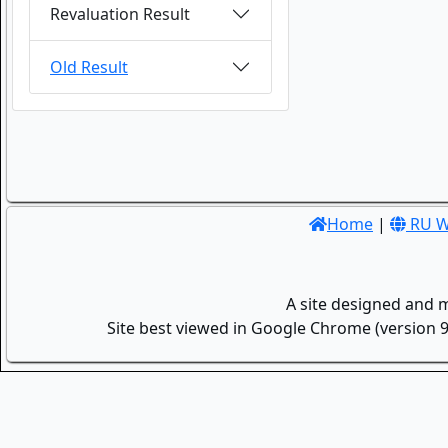
Revaluation Result
Old Result
Home
|
RU W
A site designed and 
Site best viewed in Google Chrome (version 9