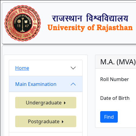
M.A. (MVA
Home
Roll Number
Main Examination
Date of Birth
Undergraduate
Find
Postgraduate