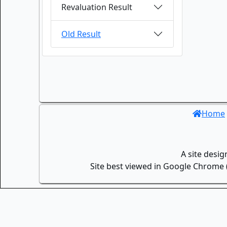
Revaluation Result
Old Result
Home
A site desi
Site best viewed in Google Chrome (