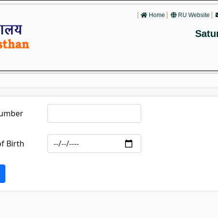
Home
RU Website
Satu
Number
f Birth