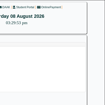
DAAK
Student Portal
OnlinePayment
rday 08 August 2026
03:29:53 pm