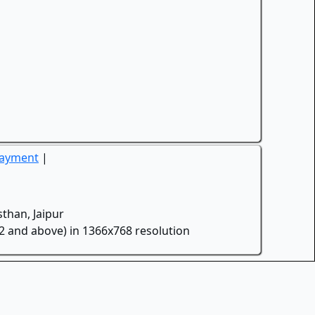
Payment
|
than, Jaipur
.2 and above) in 1366x768 resolution