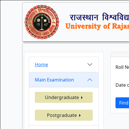
Home
Roll 
Main Examination
Date o
Undergraduate
Find
Postgraduate