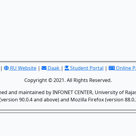
|
RU Website
|
Daak
|
Student Portal
|
Online 
Copyright © 2021. All Rights Reserved.
gned and maintained by INFONET CENTER, University of Rajas
version 90.0.4 and above) and Mozilla Firefox (version 88.0