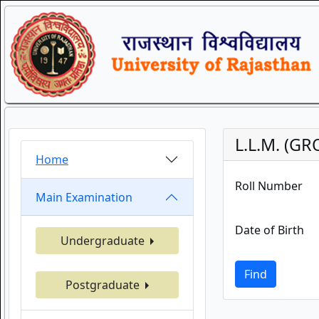
L.L.M. (GR
Home
Roll Number
Main Examination
Date of Birth
Undergraduate
Find
Postgraduate