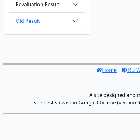
Revaluation Result
Old Result
Home
|
RU W
A site designed and 
Site best viewed in Google Chrome (version 9