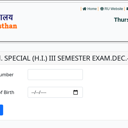
Home
RU Website
Thur
. SPECIAL (H.I.) III SEMESTER EXAM.DEC.-
Number
f Birth