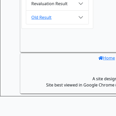
Revaluation Result
Old Result
Home
A site desi
Site best viewed in Google Chrome (