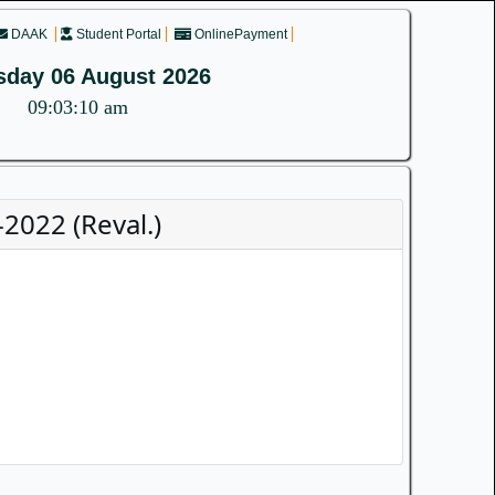
DAAK
Student Portal
OnlinePayment
sday 06 August 2026
09:03:10 am
2022 (Reval.)