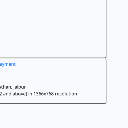
Payment
|
than, Jaipur
.2 and above) in 1366x768 resolution