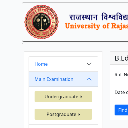
B.Ed
Home
Roll 
Main Examination
Date o
Undergraduate
Find
Postgraduate