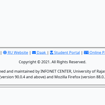
|
RU Website
|
Daak
|
Student Portal
|
Online 
Copyright © 2021. All Rights Reserved.
gned and maintained by INFONET CENTER, University of Rajas
version 90.0.4 and above) and Mozilla Firefox (version 88.0