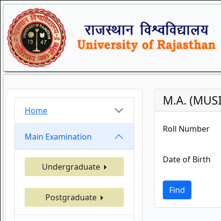
M.A. (MUS
Home
Roll Number
Main Examination
Date of Birth
Undergraduate
Find
Postgraduate