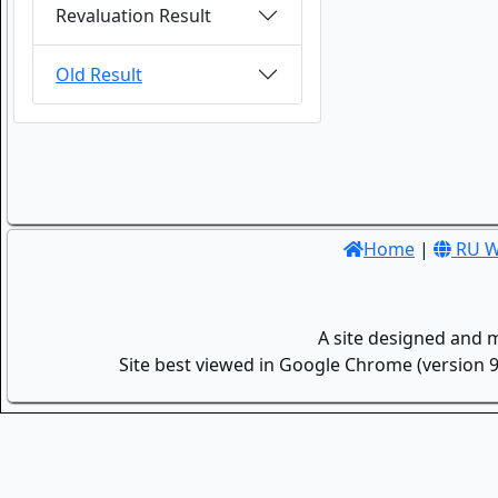
Revaluation Result
Old Result
Home
|
RU W
A site designed and 
Site best viewed in Google Chrome (version 9