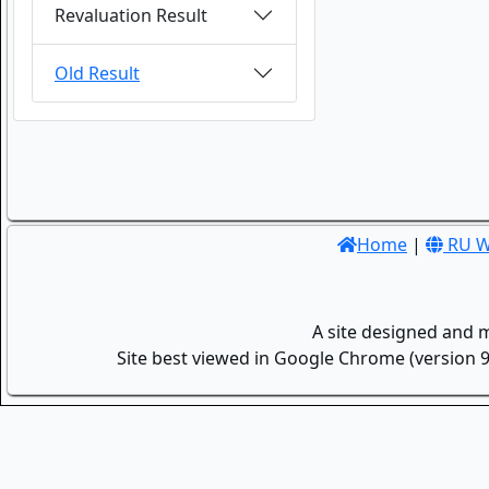
Revaluation Result
Old Result
Home
|
RU W
A site designed and 
Site best viewed in Google Chrome (version 9