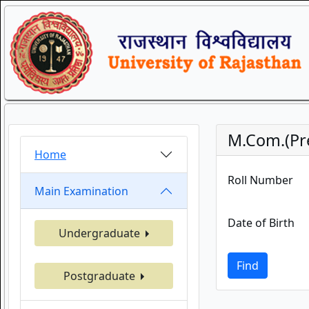
M.Com.(Pre
Home
Roll Number
Main Examination
Date of Birth
Undergraduate
Find
Postgraduate