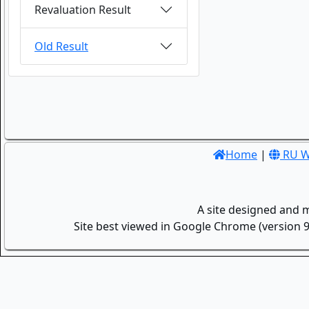
Revaluation Result
Old Result
Home
|
RU W
A site designed and 
Site best viewed in Google Chrome (version 9