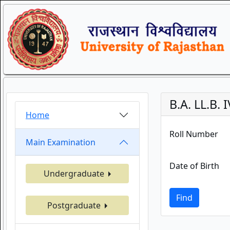
B.A. LL.B
Home
Roll Number
Main Examination
Date of Birth
Undergraduate
Find
Postgraduate