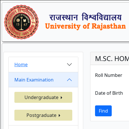
M.SC. HOM
Home
Roll Number
Main Examination
Date of Birth
Undergraduate
Find
Postgraduate