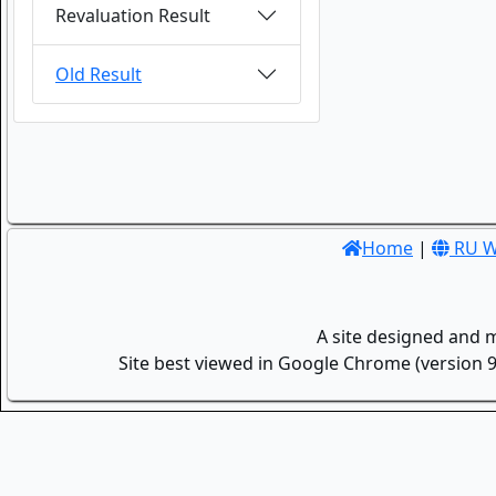
Revaluation Result
Old Result
Home
|
RU W
A site designed and 
Site best viewed in Google Chrome (version 9