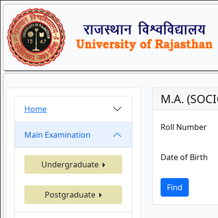
M.A. (SOC
Home
Roll Number
Main Examination
Date of Birth
Undergraduate
Find
Postgraduate