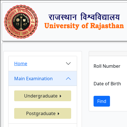
Home
Roll Number
Main Examination
Date of Birth
Undergraduate
Find
Postgraduate