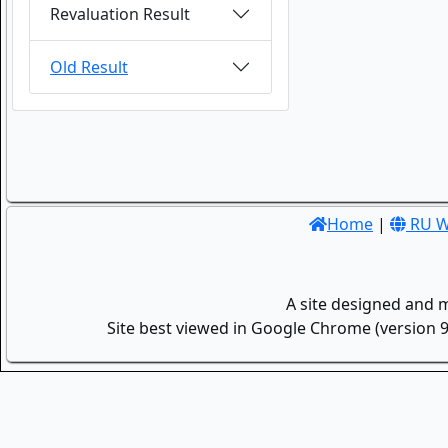
Revaluation Result
Old Result
Home
|
RU W
A site designed and 
Site best viewed in Google Chrome (version 9