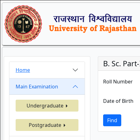
B. Sc. Part-
Home
Roll Number
Main Examination
Date of Birth
Undergraduate
Find
Postgraduate