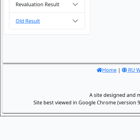
Revaluation Result
Old Result
Home
|
RU W
A site designed and 
Site best viewed in Google Chrome (version 9