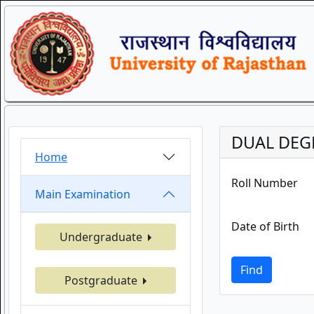
DUAL DEGR
Home
Roll Number
Main Examination
Date of Birth
Undergraduate
Find
Postgraduate