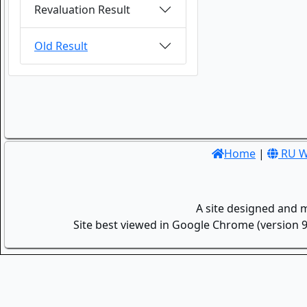
Revaluation Result
Old Result
Home
|
RU W
A site designed and 
Site best viewed in Google Chrome (version 9