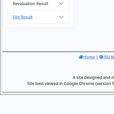
Revaluation Result
Old Result
Home
|
RU W
A site designed and 
Site best viewed in Google Chrome (version 9