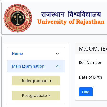
M.COM. (E
Home
Roll Number
Main Examination
Date of Birth
Undergraduate
Find
Postgraduate