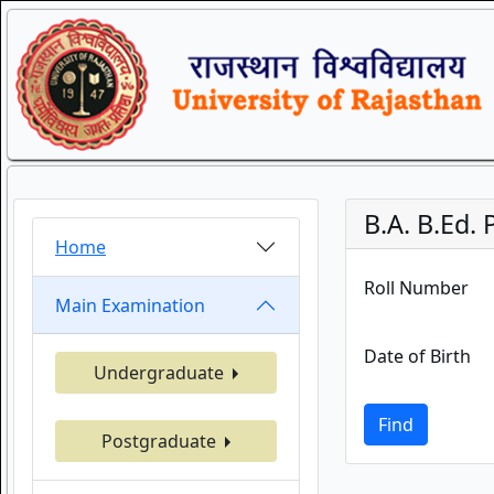
B.A. B.Ed.
Home
Roll Number
Main Examination
Date of Birth
Undergraduate
Find
Postgraduate