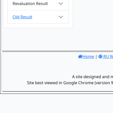
Revaluation Result
Old Result
Home
|
RU W
A site designed and 
Site best viewed in Google Chrome (version 9