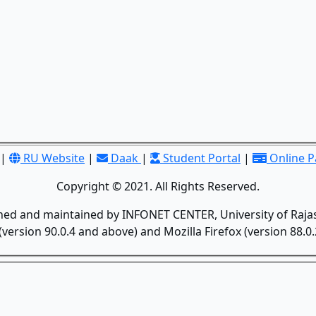
|
RU Website
|
Daak
|
Student Portal
|
Online 
Copyright © 2021. All Rights Reserved.
gned and maintained by INFONET CENTER, University of Rajas
version 90.0.4 and above) and Mozilla Firefox (version 88.0