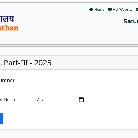
Home
RU Website
Satu
. Part-III - 2025
Number
f Birth