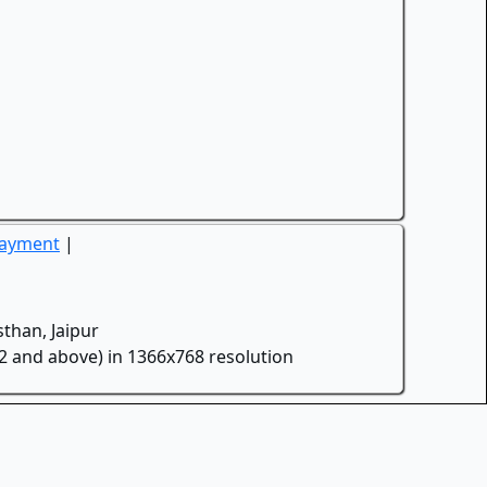
Payment
|
than, Jaipur
.2 and above) in 1366x768 resolution