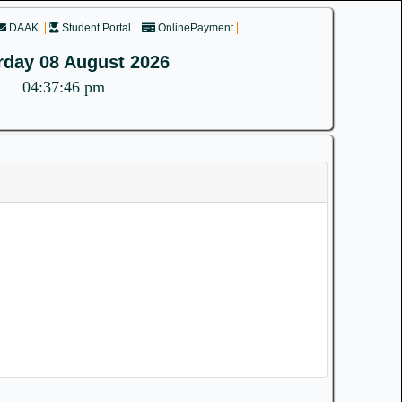
DAAK
Student Portal
OnlinePayment
rday 08 August 2026
04:37:46 pm