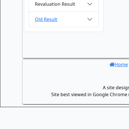
Revaluation Result
Old Result
Home
A site desi
Site best viewed in Google Chrome (