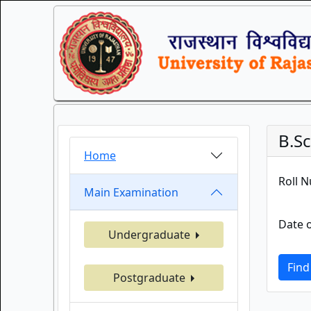
B.Sc
Home
Roll 
Main Examination
Date o
Undergraduate
Find
Postgraduate