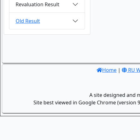
Revaluation Result
Old Result
Home
|
RU W
A site designed and 
Site best viewed in Google Chrome (version 9