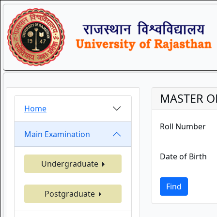
MASTER O
Home
Roll Number
Main Examination
Date of Birth
Undergraduate
Find
Postgraduate