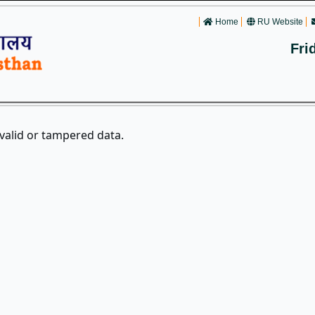
Home
RU Website
Fri
nvalid or tampered data.