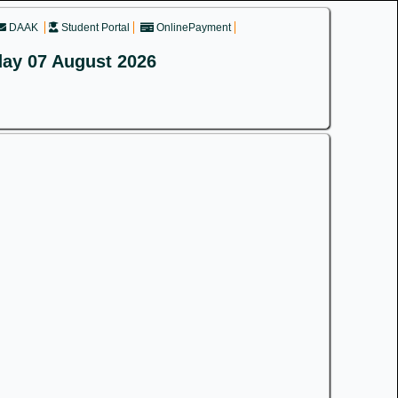
DAAK
Student Portal
OnlinePayment
day 07 August 2026