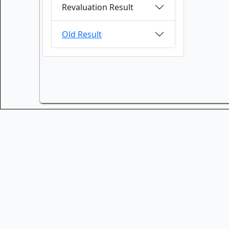
Revaluation Result
Old Result