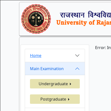
Error: I
Home
Main Examination
Undergraduate
Postgraduate