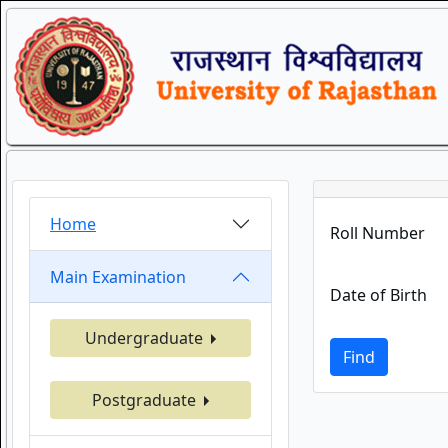
Home
Roll Number
Main Examination
Date of Birth
Undergraduate
Find
Postgraduate