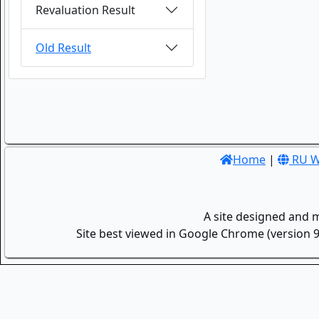
Revaluation Result
Old Result
Home
|
RU W
A site designed and 
Site best viewed in Google Chrome (version 9