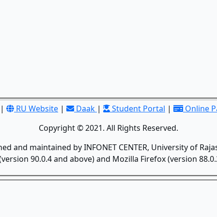
|
RU Website
|
Daak
|
Student Portal
|
Online 
Copyright © 2021. All Rights Reserved.
gned and maintained by INFONET CENTER, University of Rajas
version 90.0.4 and above) and Mozilla Firefox (version 88.0