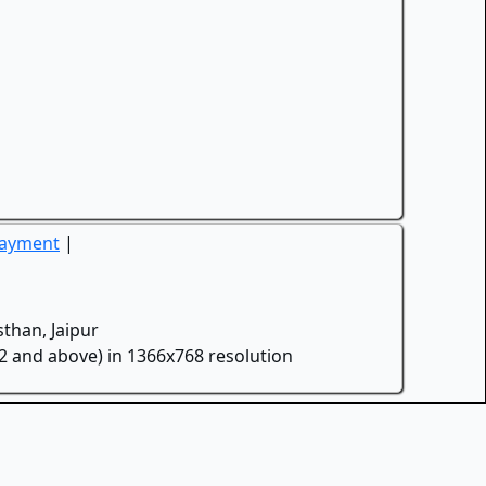
Payment
|
than, Jaipur
.2 and above) in 1366x768 resolution