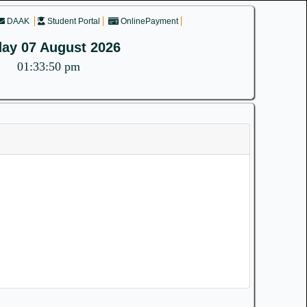
DAAK
Student Portal
OnlinePayment
day 07 August 2026
01:33:50 pm