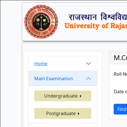
M.Co
Home
Roll 
Main Examination
Date o
Undergraduate
Find
Postgraduate