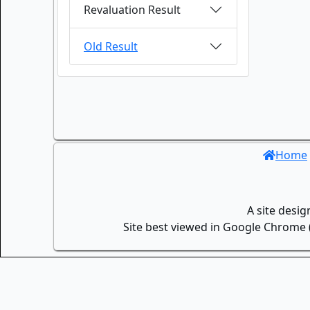
Revaluation Result
Old Result
Home
A site desi
Site best viewed in Google Chrome (