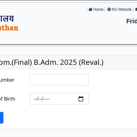
Home
RU Website
Fri
m.(Final) B.Adm. 2025 (Reval.)
Number
f Birth