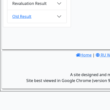
Revaluation Result
Old Result
Home
|
RU W
A site designed and 
Site best viewed in Google Chrome (version 9