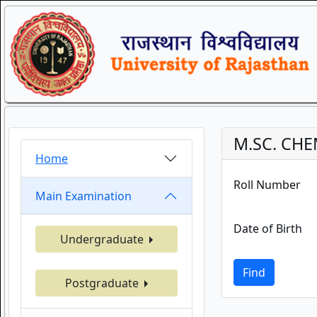
M.SC. CHE
Home
Roll Number
Main Examination
Date of Birth
Undergraduate
Find
Postgraduate