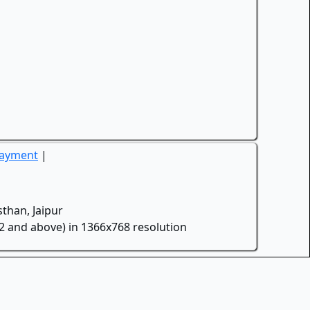
Payment
|
than, Jaipur
.2 and above) in 1366x768 resolution