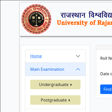
Home
Roll 
Main Examination
Date o
Undergraduate
Find
Postgraduate