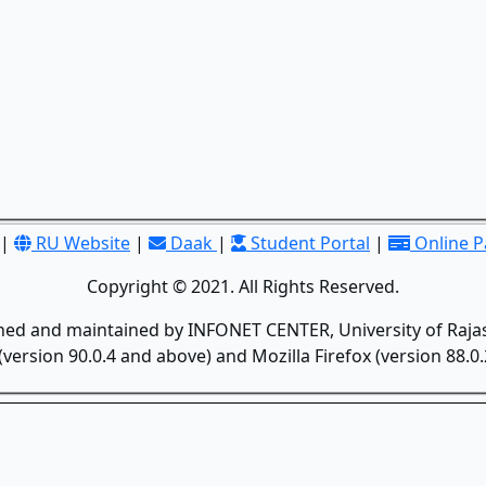
|
RU Website
|
Daak
|
Student Portal
|
Online 
Copyright © 2021. All Rights Reserved.
gned and maintained by INFONET CENTER, University of Rajas
version 90.0.4 and above) and Mozilla Firefox (version 88.0