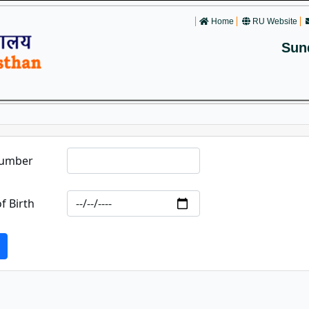
Home
RU Website
Sun
Number
f Birth