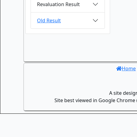
Revaluation Result
Old Result
Home
A site desi
Site best viewed in Google Chrome (