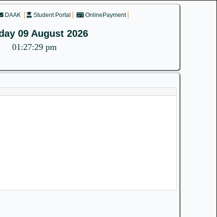
DAAK
Student Portal
OnlinePayment
day 09 August 2026
01:27:29 pm