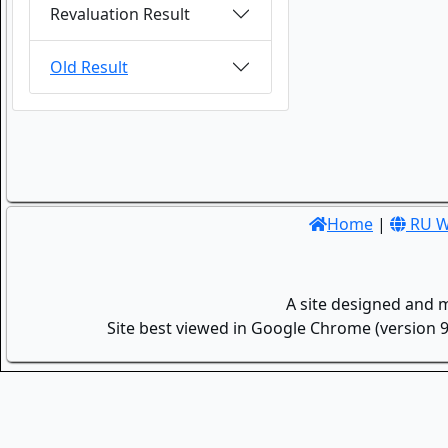
Revaluation Result
Old Result
Home
|
RU W
A site designed and 
Site best viewed in Google Chrome (version 9