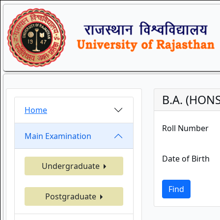
B.A. (HONS
Home
Roll Number
Main Examination
Date of Birth
Undergraduate
Find
Postgraduate