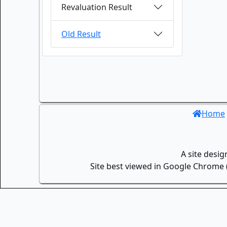
Revaluation Result
Old Result
Home
A site desi
Site best viewed in Google Chrome (