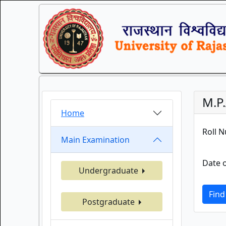
M.P
Home
Roll 
Main Examination
Date o
Undergraduate
Find
Postgraduate