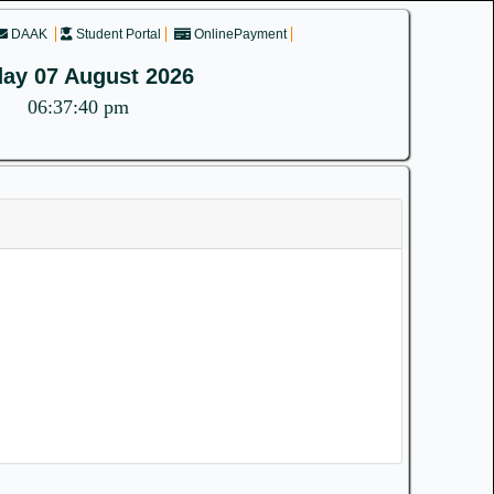
DAAK
Student Portal
OnlinePayment
day 07 August 2026
06:37:40 pm