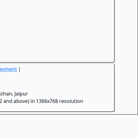
Payment
|
than, Jaipur
.2 and above) in 1366x768 resolution