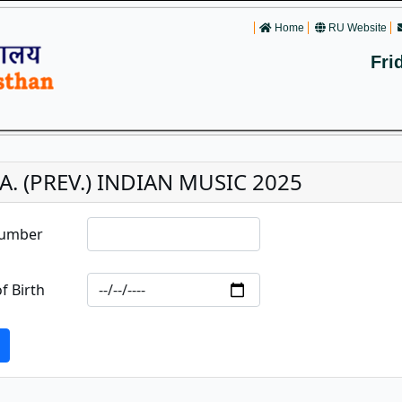
Home
RU Website
Fri
.A. (PREV.) INDIAN MUSIC 2025
Number
f Birth