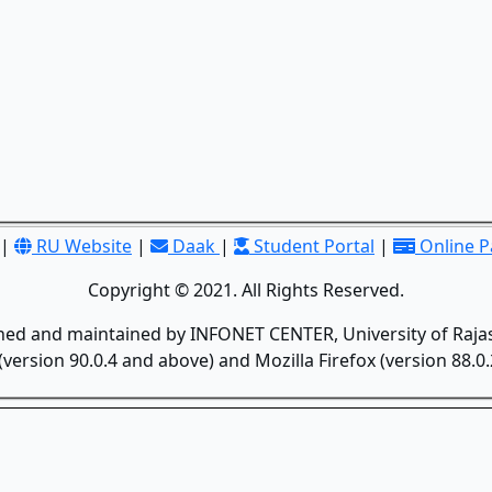
|
RU Website
|
Daak
|
Student Portal
|
Online 
Copyright © 2021. All Rights Reserved.
gned and maintained by INFONET CENTER, University of Rajas
version 90.0.4 and above) and Mozilla Firefox (version 88.0