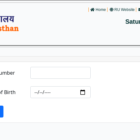
Home
RU Website
Satu
Number
f Birth