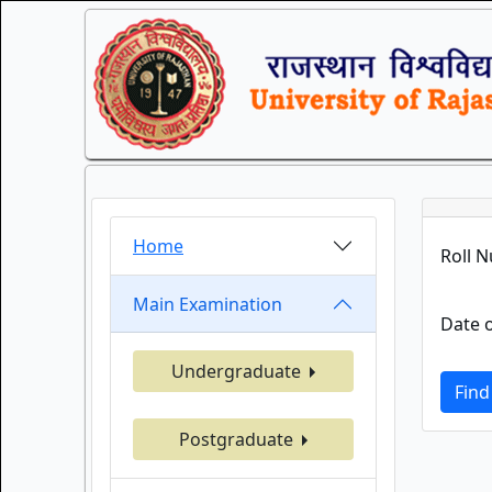
Home
Roll 
Main Examination
Date o
Undergraduate
Find
Postgraduate