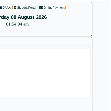
DAAK
Student Portal
OnlinePayment
rday 08 August 2026
01:54:04 am