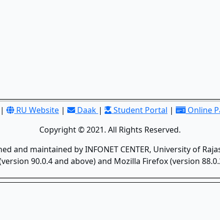
|
RU Website
|
Daak
|
Student Portal
|
Online 
Copyright © 2021. All Rights Reserved.
gned and maintained by INFONET CENTER, University of Rajas
version 90.0.4 and above) and Mozilla Firefox (version 88.0