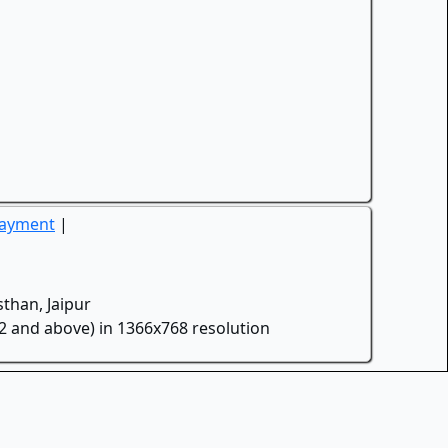
Payment
|
than, Jaipur
.2 and above) in 1366x768 resolution