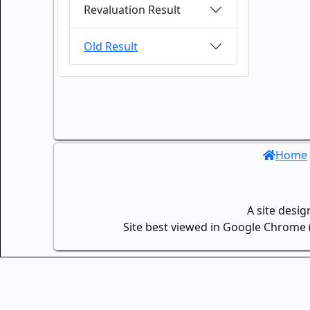
Revaluation Result
Old Result
Home
A site desi
Site best viewed in Google Chrome (