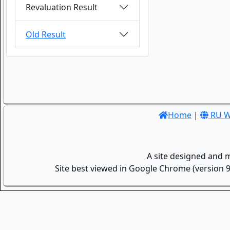
Revaluation Result
Old Result
Home
|
RU W
A site designed and 
Site best viewed in Google Chrome (version 9