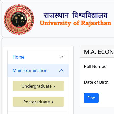
M.A. ECON
Home
Roll Number
Main Examination
Date of Birth
Undergraduate
Find
Postgraduate