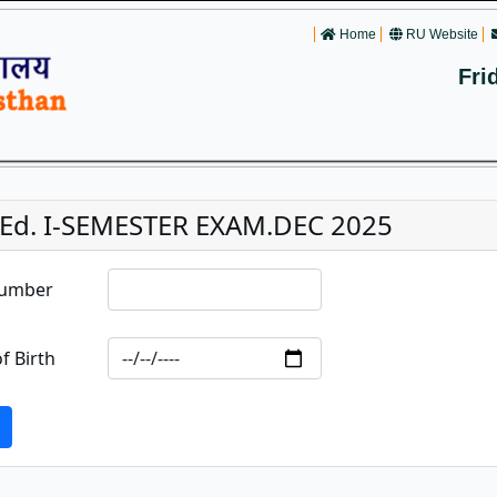
Home
RU Website
Fri
.Ed. I-SEMESTER EXAM.DEC 2025
Number
f Birth