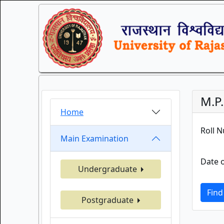
M.P
Home
Roll 
Main Examination
Date o
Undergraduate
Find
Postgraduate