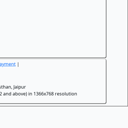
Payment
|
than, Jaipur
.2 and above) in 1366x768 resolution