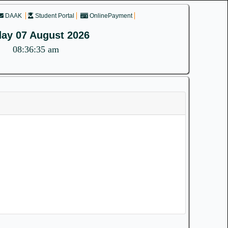
DAAK
Student Portal
OnlinePayment
day 07 August 2026
08:36:35 am