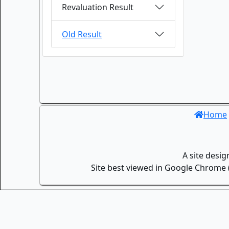
Revaluation Result
Old Result
Home
A site desi
Site best viewed in Google Chrome (