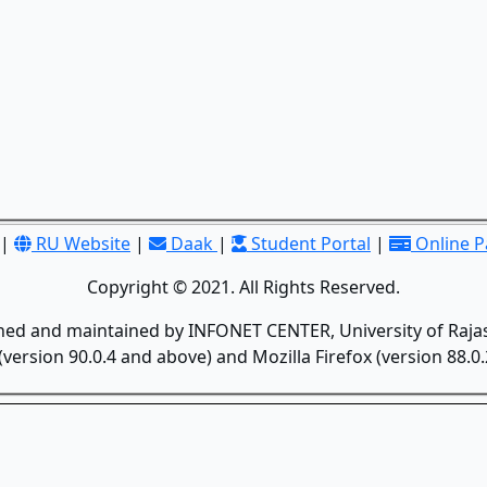
|
RU Website
|
Daak
|
Student Portal
|
Online 
Copyright © 2021. All Rights Reserved.
gned and maintained by INFONET CENTER, University of Rajas
version 90.0.4 and above) and Mozilla Firefox (version 88.0