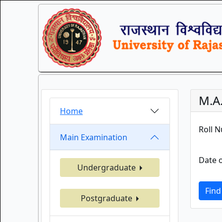
M.A
Home
Roll 
Main Examination
Date o
Undergraduate
Find
Postgraduate