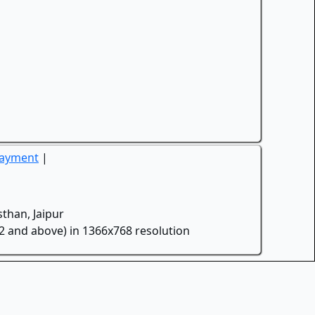
Payment
|
than, Jaipur
.2 and above) in 1366x768 resolution