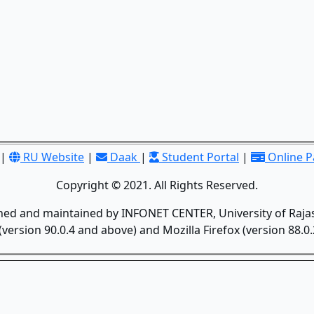
|
RU Website
|
Daak
|
Student Portal
|
Online 
Copyright © 2021. All Rights Reserved.
gned and maintained by INFONET CENTER, University of Rajas
version 90.0.4 and above) and Mozilla Firefox (version 88.0