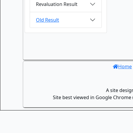
Revaluation Result
Old Result
Home
A site desi
Site best viewed in Google Chrome (