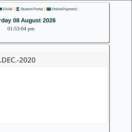
DAAK
Student Portal
OnlinePayment
rday 08 August 2026
01:53:04 pm
.DEC.-2020