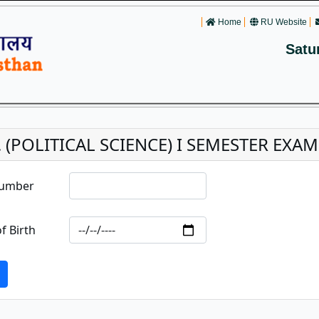
Home
RU Website
Satu
. (POLITICAL SCIENCE) I SEMESTER EXAM
Number
f Birth