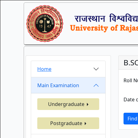
B.S
Home
Roll 
Main Examination
Date o
Undergraduate
Find
Postgraduate