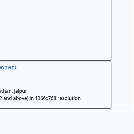
Payment
|
than, Jaipur
.2 and above) in 1366x768 resolution