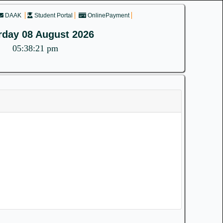
DAAK
Student Portal
OnlinePayment
rday 08 August 2026
05:38:21 pm