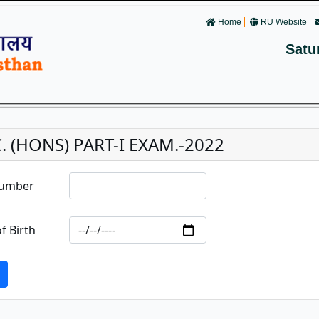
Home
RU Website
Satu
C. (HONS) PART-I EXAM.-2022
Number
f Birth