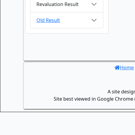
Revaluation Result
Old Result
Home
A site desi
Site best viewed in Google Chrome (