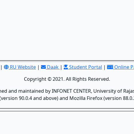
|
RU Website
|
Daak
|
Student Portal
|
Online 
Copyright © 2021. All Rights Reserved.
gned and maintained by INFONET CENTER, University of Rajas
version 90.0.4 and above) and Mozilla Firefox (version 88.0