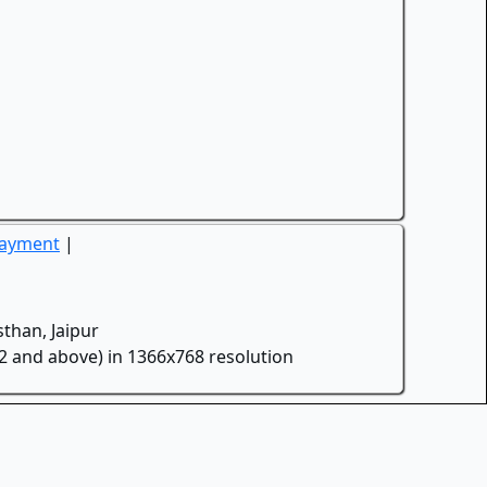
Payment
|
than, Jaipur
.2 and above) in 1366x768 resolution