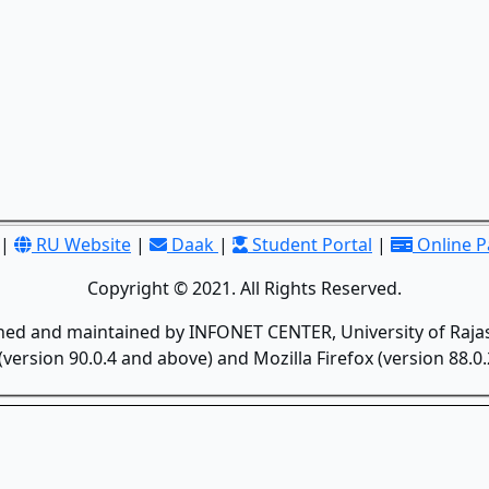
|
RU Website
|
Daak
|
Student Portal
|
Online 
Copyright © 2021. All Rights Reserved.
gned and maintained by INFONET CENTER, University of Rajas
version 90.0.4 and above) and Mozilla Firefox (version 88.0