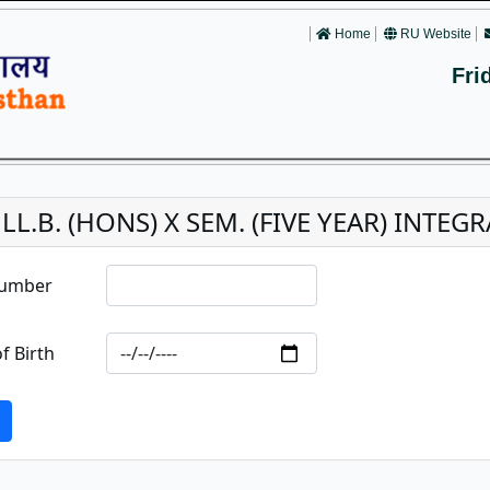
Home
RU Website
Fri
. LL.B. (HONS) X SEM. (FIVE YEAR) INT
Number
f Birth