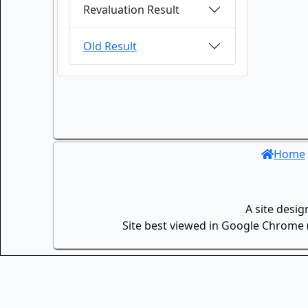
Revaluation Result
Old Result
Home
A site desi
Site best viewed in Google Chrome (