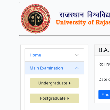
B.A
Home
Roll 
Main Examination
Date o
Undergraduate
Find
Postgraduate