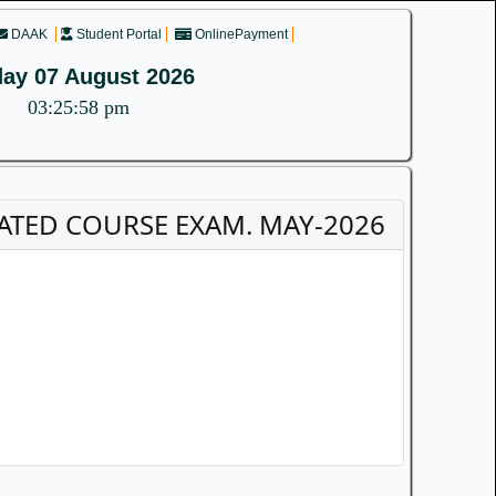
DAAK
Student Portal
OnlinePayment
day 07 August 2026
03:25:58 pm
EGRATED COURSE EXAM. MAY-2026