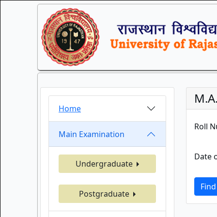
M.A.
Home
Roll 
Main Examination
Date o
Undergraduate
Find
Postgraduate