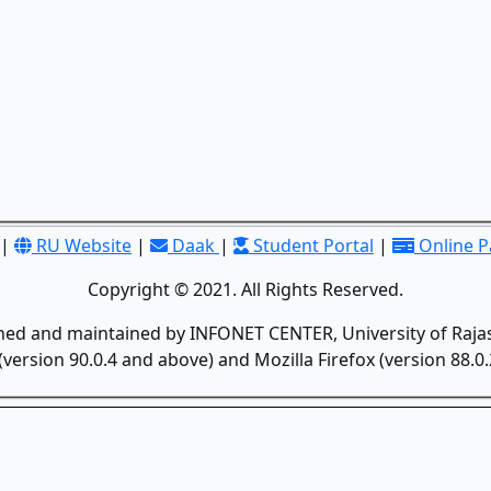
|
RU Website
|
Daak
|
Student Portal
|
Online 
Copyright © 2021. All Rights Reserved.
gned and maintained by INFONET CENTER, University of Rajas
version 90.0.4 and above) and Mozilla Firefox (version 88.0