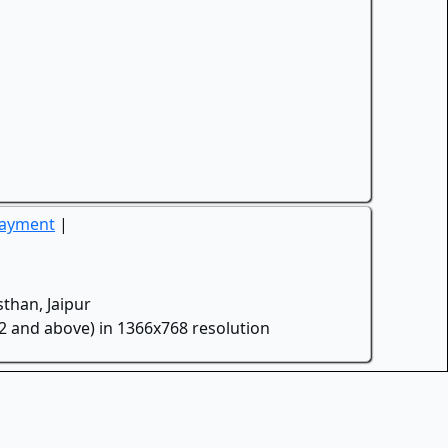
Payment
|
than, Jaipur
.2 and above) in 1366x768 resolution