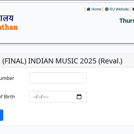
Home
RU Website
Thur
 (FINAL) INDIAN MUSIC 2025 (Reval.)
Number
f Birth