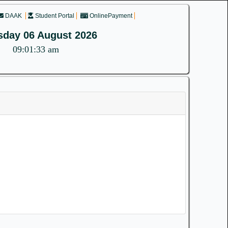
DAAK
Student Portal
OnlinePayment
sday 06 August 2026
09:01:33 am