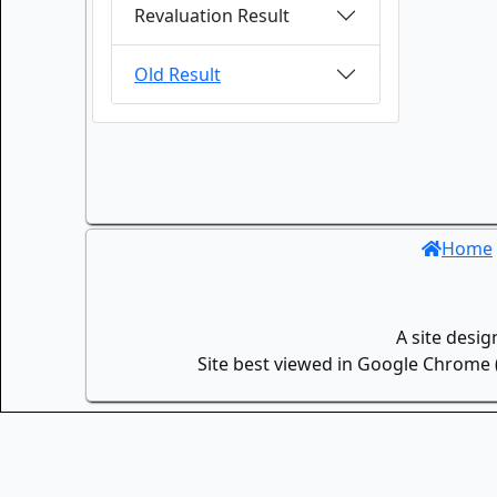
Revaluation Result
Old Result
Home
A site desi
Site best viewed in Google Chrome (