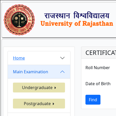
CERTIFICA
Home
Roll Number
Main Examination
Date of Birth
Undergraduate
Find
Postgraduate