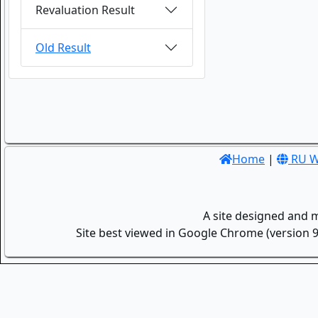
Revaluation Result
Old Result
Home
|
RU W
A site designed and 
Site best viewed in Google Chrome (version 9