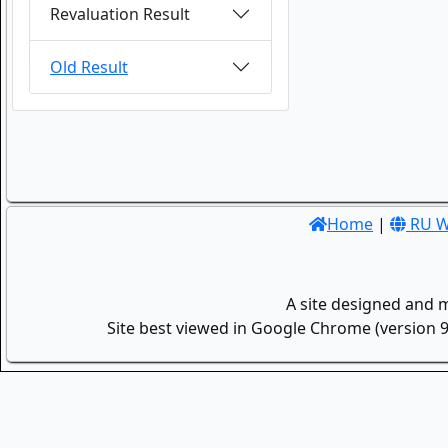
Revaluation Result
Old Result
Home
|
RU W
A site designed and 
Site best viewed in Google Chrome (version 9