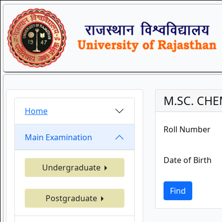
M.SC. CHE
Home
Roll Number
Main Examination
Date of Birth
Undergraduate
Find
Postgraduate