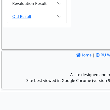
Revaluation Result
Old Result
Home
|
RU W
A site designed and 
Site best viewed in Google Chrome (version 9