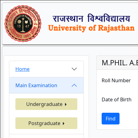
M.PHIL. A.
Home
Roll Number
Main Examination
Date of Birth
Undergraduate
Find
Postgraduate