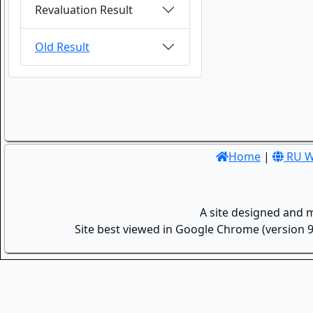
Revaluation Result
Old Result
Home
|
RU W
A site designed and 
Site best viewed in Google Chrome (version 9