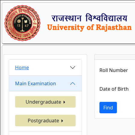
Home
Roll Number
Main Examination
Date of Birth
Undergraduate
Find
Postgraduate