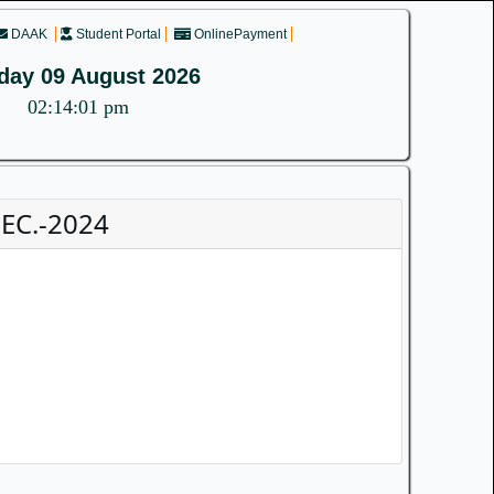
DAAK
Student Portal
OnlinePayment
day 09 August 2026
02:14:01 pm
EC.-2024