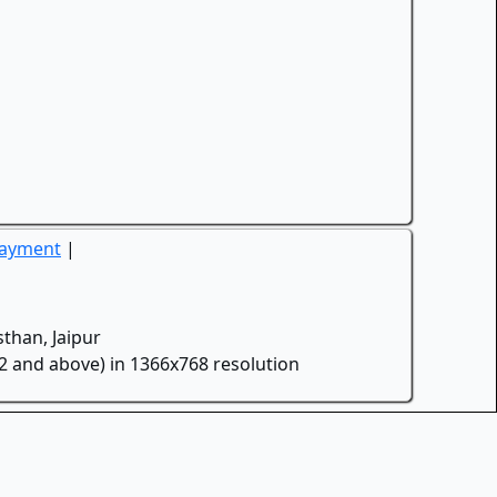
Payment
|
than, Jaipur
.2 and above) in 1366x768 resolution