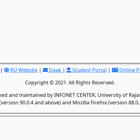
|
RU Website
|
Daak
|
Student Portal
|
Online 
Copyright © 2021. All Rights Reserved.
gned and maintained by INFONET CENTER, University of Rajas
version 90.0.4 and above) and Mozilla Firefox (version 88.0