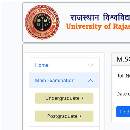
M.S
Home
Roll 
Main Examination
Date o
Undergraduate
Find
Postgraduate