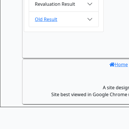
Revaluation Result
Old Result
Home
A site desi
Site best viewed in Google Chrome (