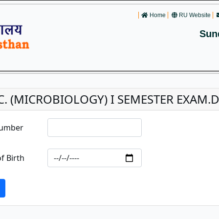
Home
RU Website
Sun
C. (MICROBIOLOGY) I SEMESTER EXAM.D
Number
f Birth