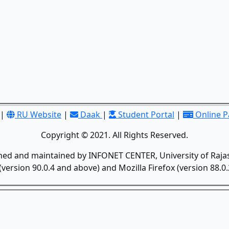
|
RU Website
|
Daak
|
Student Portal
|
Online 
Copyright © 2021. All Rights Reserved.
gned and maintained by INFONET CENTER, University of Rajas
version 90.0.4 and above) and Mozilla Firefox (version 88.0