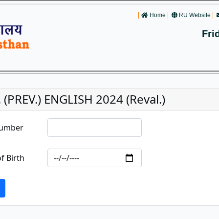
Home
RU Website
Fri
 (PREV.) ENGLISH 2024 (Reval.)
Number
f Birth