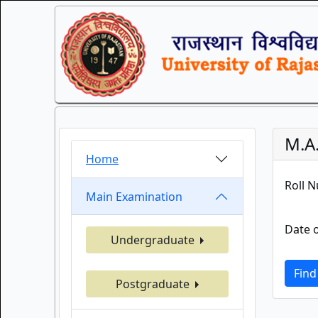
M.A.
Home
Roll 
Main Examination
Date o
Undergraduate
Find
Postgraduate