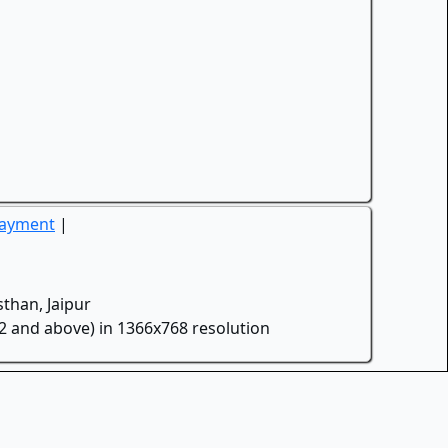
Payment
|
than, Jaipur
.2 and above) in 1366x768 resolution