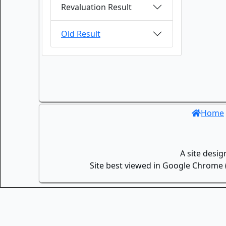
Revaluation Result
Old Result
Home
A site desi
Site best viewed in Google Chrome (