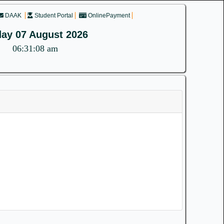
DAAK
Student Portal
OnlinePayment
day 07 August 2026
06:31:08 am