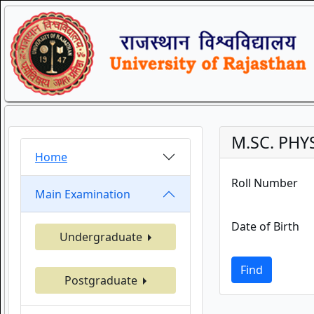
M.SC. PHY
Home
Roll Number
Main Examination
Date of Birth
Undergraduate
Find
Postgraduate