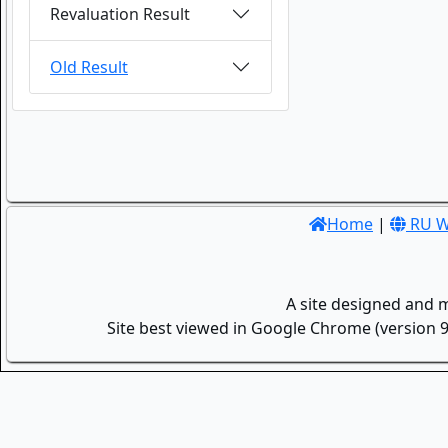
Revaluation Result
Old Result
Home
|
RU W
A site designed and 
Site best viewed in Google Chrome (version 9