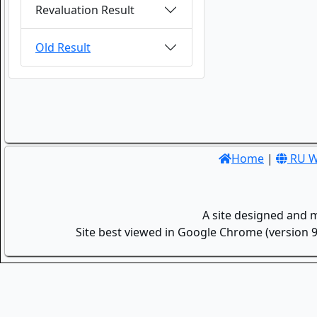
Revaluation Result
Old Result
Home
|
RU W
A site designed and 
Site best viewed in Google Chrome (version 9