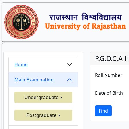
P.G.D.C.A
Home
Roll Number
Main Examination
Date of Birth
Undergraduate
Find
Postgraduate