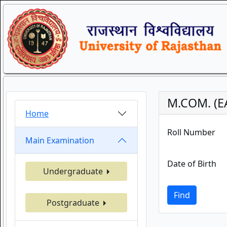
M.COM. (E
Home
Roll Number
Main Examination
Date of Birth
Undergraduate
Find
Postgraduate