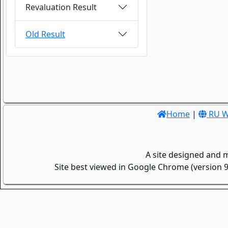
Revaluation Result
Old Result
Home
|
RU W
A site designed and 
Site best viewed in Google Chrome (version 9